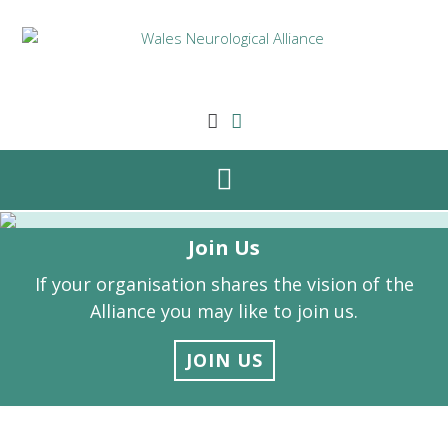
Skip
to
content
Join Us
If your organisation shares the vision of the
Alliance you may like to join us.
JOIN US