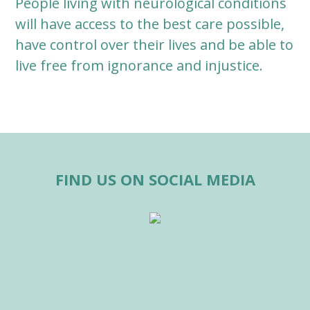
People living with neurological conditions
will have access to the best care possible,
have control over their lives and be able to
live free from ignorance and injustice.
FIND US ON SOCIAL MEDIA