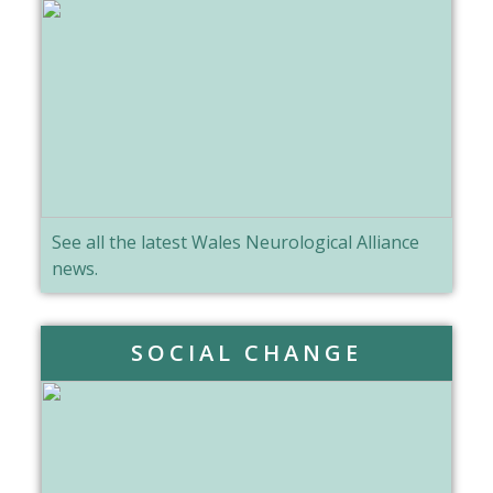
See all the latest Wales Neurological Alliance
news.
SOCIAL CHANGE