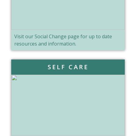
Visit our Social Change page for up to date
resources and information.
SELF CARE