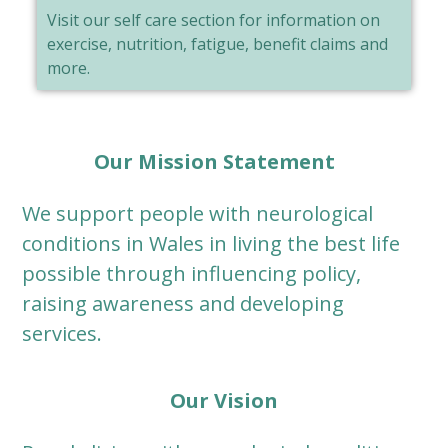
Visit our self care section for information on
exercise, nutrition, fatigue, benefit claims and
more.
Our Mission Statement
We support people with neurological
conditions in Wales in living the best life
possible through influencing policy,
raising awareness and developing
services.
Our Vision