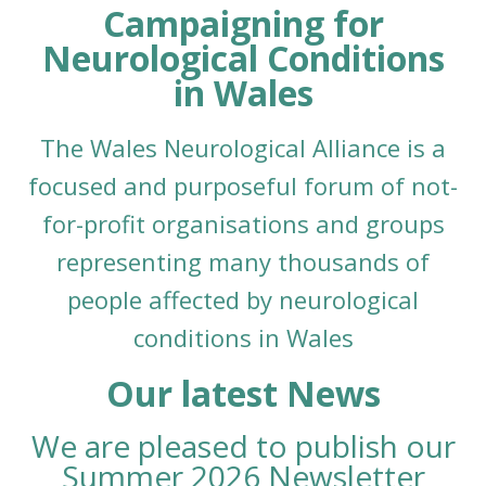
Campaigning for
Neurological Conditions
in Wales
The Wales Neurological Alliance is a
focused and purposeful forum of not-
for-profit organisations and groups
representing many thousands of
people affected
by
neurological
conditions in Wales
Our latest News
We are pleased to publish our
Summer 2026 Newsletter